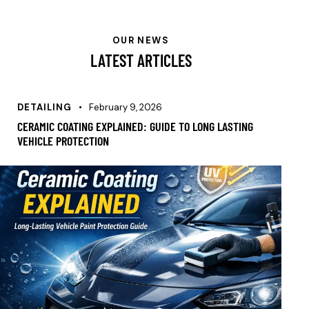
OUR NEWS
LATEST ARTICLES
DETAILING
February 9, 2026
CERAMIC COATING EXPLAINED: GUIDE TO LONG LASTING
VEHICLE PROTECTION