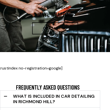
GET IN TOUCH
VINYL WRAPPING
CONTACT US
trustindex no-registration=google]
FREQUENTLY ASKED QUESTIONS
WHAT IS INCLUDED IN CAR DETAILING
IN RICHMOND HILL?