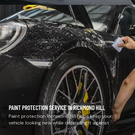
and extend the life of your car’s interior and exterior.
Unlike…
PAINT PROTECTION SERVICE IN RICHMOND HILL
Paint protection Richmond Hill helps keep your
vehicle looking new while defending it against
everyday damage. At MDM Auto Detail, we provide