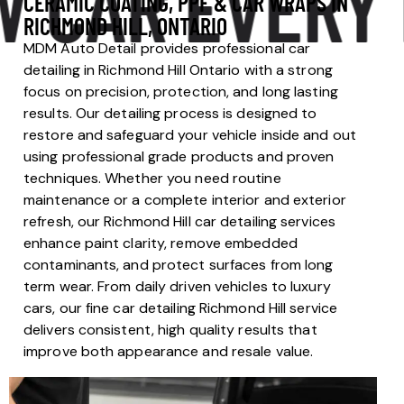
AR EVERY DA
CERAMIC COATING, PPF & CAR WRAPS IN
RICHMOND HILL, ONTARIO
MDM Auto Detail provides professional car
detailing in Richmond Hill Ontario with a strong
focus on precision, protection, and long lasting
results. Our detailing process is designed to
restore and safeguard your vehicle inside and out
using professional grade products and proven
techniques. Whether you need routine
maintenance or a complete interior and exterior
refresh, our Richmond Hill car detailing services
enhance paint clarity, remove embedded
contaminants, and protect surfaces from long
term wear. From daily driven vehicles to luxury
cars, our fine car detailing Richmond Hill service
delivers consistent, high quality results that
improve both appearance and resale value.