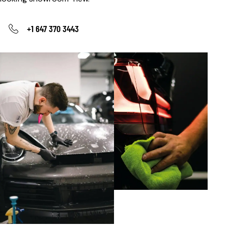
+1 647 370 3443