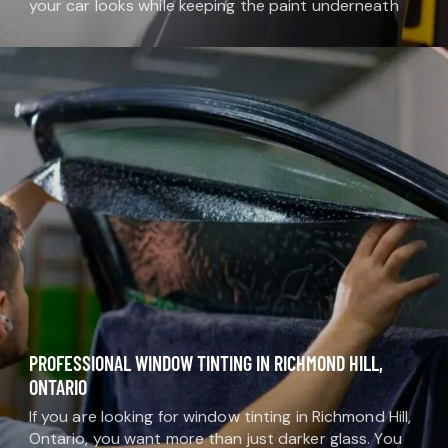
your car looks while keeping the paint underneath
safe. At MDM Auto Detail, we use high-quality vinyl
films that come in…
PROFESSIONAL WINDOW TINTING IN RICHMOND HILL,
ONTARIO
If you are looking for window tinting in Richmond Hill,
Ontario, you want more than just darker glass. You