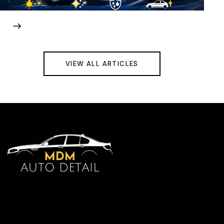
VIEW ALL ARTICLES
SHOP LOCATION
Richmond Hill, Ontario