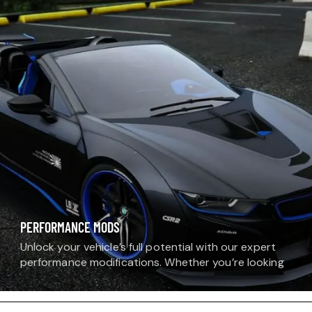
specifically for BMW models.…
PERFORMANCE MODS
Unlock your vehicle’s full potential with our expert
performance modifications. Whether you’re looking
for more horsepower, improved torque, or sharper
handling, our technicians install and tune upgrades
that transform the…