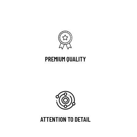
PREMIUM QUALITY
ATTENTION TO DETAIL