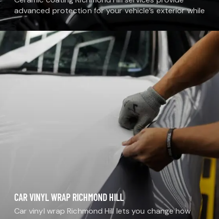
advanced protection for your vehicle’s exterior while
enhancing its shine and color depth. At MDM Auto
Detail, our auto ceramic coating Richmond Hill
solutions…
CAR VINYL WRAP RICHMOND HILL
Car vinyl wrap Richmond Hill lets you change how