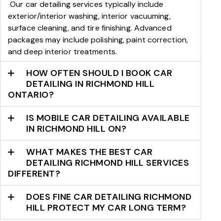
Our car detailing services typically include
exterior/interior washing, interior vacuuming,
surface cleaning, and tire finishing. Advanced
packages may include polishing, paint correction,
and deep interior treatments.
HOW OFTEN SHOULD I BOOK CAR
DETAILING IN RICHMOND HILL
ONTARIO?
IS MOBILE CAR DETAILING AVAILABLE
IN RICHMOND HILL ON?
WHAT MAKES THE BEST CAR
DETAILING RICHMOND HILL SERVICES
DIFFERENT?
DOES FINE CAR DETAILING RICHMOND
HILL PROTECT MY CAR LONG TERM?