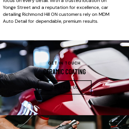
focus on every detail. With a trusted location on
Yonge Street and a reputation for excellence, car
detailing Richmond Hill ON customers rely on MDM
Auto Detail for dependable, premium results.
GET IN TOUCH
CERAMIC COATING
CONTACT US