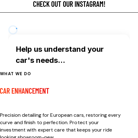
CHECK OUT OUR INSTAGRAM!
WHAT WE DO
FULL-SERVICE
CAR ENHANCEMENT
Welcome to MDM Auto Detail
Precision detailing for European cars, restoring every
curve and finish to perfection. Protect your
investment with expert care that keeps your ride
looking showroom-new.