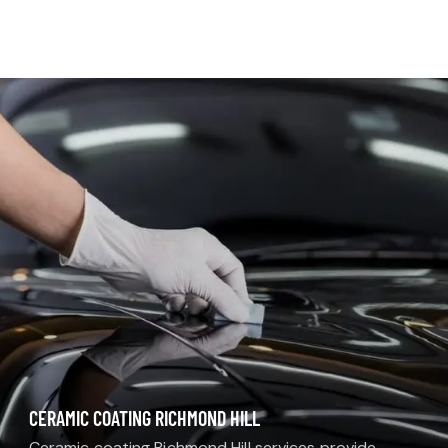
MDM AUTO DETAIL
CERAMIC COATING RICHMOND HILL
Ceramic coating Richmond Hill services provide