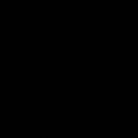
11352 Yonge St – Unit 1
hassanpourarwin@gmail.com
+1 647-370-3443
LINKS
Home
Services
Portfolio
Blogs
GET IN TOUCH
MDM Auto detail © 2026. All rights reserved.