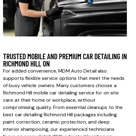
TRUSTED MOBILE AND PREMIUM CAR DETAILING IN
RICHMOND HILL ON
For added convenience, MDM Auto Detail also
supports flexible service options that meet the needs
of busy vehicle owners. Many customers choose a
Richmond Hill mobile car detailing service for on site
care at their home or workplace, without
compromising quality. From essential cleanups to the
best car detailing Richmond Hill packages including
paint correction, ceramic protection, and deep
interior shampooing, our experienced technicians