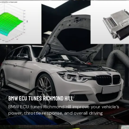
professional paint protection solutions designed to
shield your…
BMW ECU TUNES RICHMOND HILL
BMW ECU tunes Richmond Hill improve your vehicle’s
power, throttle response, and overall driving
performance. At MDM Auto Detail, we offer
professional ECU tuning services designed