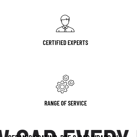
CERTIFIED EXPERTS
RANGE OF SERVICE