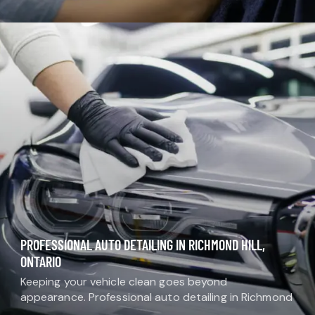
want protection, comfort, and a clean finish that
lasts. Professional window…
PROFESSIONAL AUTO DETAILING IN RICHMOND HILL,
ONTARIO
Keeping your vehicle clean goes beyond
appearance. Professional auto detailing in Richmond
Hill helps protect your investment, maintain comfort,