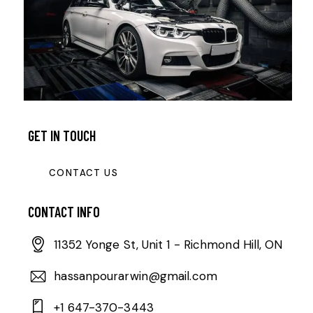
GET IN TOUCH
CONTACT US
CONTACT INFO
11352 Yonge St, Unit 1 - Richmond Hill, ON
hassanpourarwin@gmail.com
+1 647-370-3443