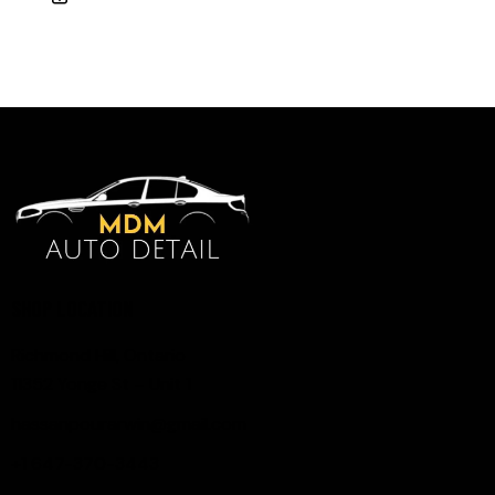
SHOP LOCATION
Richmond Hill, Ontario
11352 Yonge St – Unit 1
hassanpourarwin@gmail.com
+1 647-370-3443