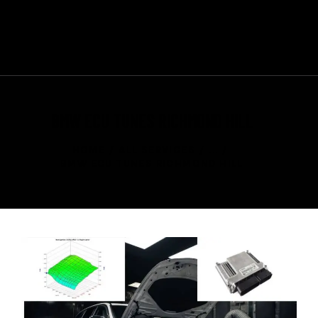
+1 647-370-3443
CONTACT US
BMW ECU TUNES RICHMOND HILL
HOME
ALL SERVICES
...
BMW ECU TUNES RICHMOND HILL