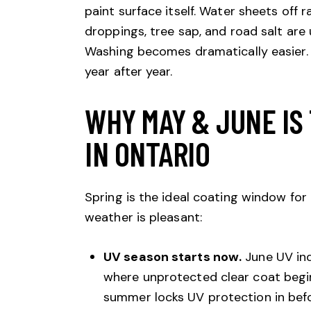
paint surface itself. Water sheets off r
droppings, tree sap, and road salt are
Washing becomes dramatically easier. 
year after year.
WHY MAY & JUNE IS 
IN ONTARIO
Spring is the ideal coating window for
weather is pleasant:
UV season starts now.
June UV ind
where unprotected clear coat begin
summer locks UV protection in bef