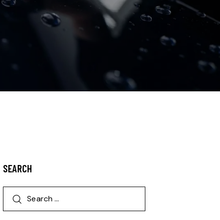
SEARCH