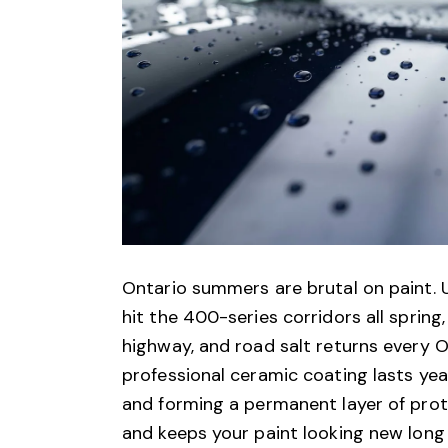
Ontario summers are brutal on paint. U
hit the 400-series corridors all spring
highway, and road salt returns every O
professional ceramic coating lasts ye
and forming a permanent layer of prot
and keeps your paint looking new long 