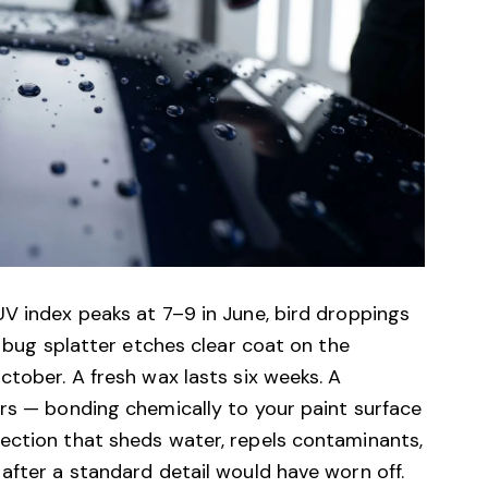
V index peaks at 7–9 in June, bird droppings
, bug splatter etches clear coat on the
ctober. A fresh wax lasts six weeks. A
ars — bonding chemically to your paint surface
ection that sheds water, repels contaminants,
after a standard detail would have worn off.