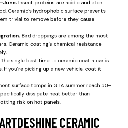
y–June.
Insect proteins are acidic and etch
ood. Ceramic’s hydrophobic surface prevents
m trivial to remove before they cause
igration.
Bird droppings are among the most
rs. Ceramic coating’s chemical resistance
ly.
The single best time to ceramic coat a car is
s. If you’re picking up a new vehicle, coat it
ent surface temps in GTA summer reach 50–
ecifically dissipate heat better than
tting risk on hot panels.
 ARTDESHINE CERAMIC