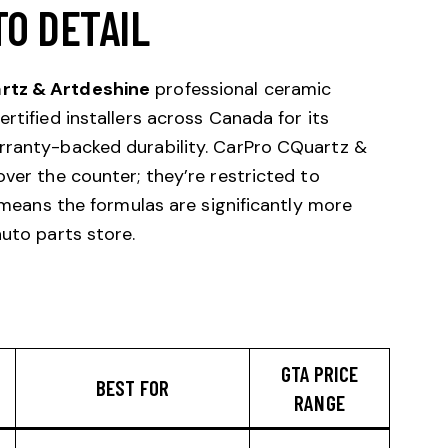
TO DETAIL
rtz & Artdeshine
professional ceramic
rtified installers across Canada for its
rranty-backed durability. CarPro CQuartz &
over the counter; they’re restricted to
h means the formulas are significantly more
auto parts store.
GTA PRICE
BEST FOR
RANGE