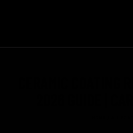
Mon - Sun 9:00am - 6:00pm
+1 647-370-3443
CERAMIC COATING R
2026 GUIDE | C
HOME
ALL POS