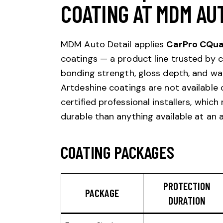
COATING AT MDM AU
MDM Auto Detail applies
CarPro CQua
coatings — a product line trusted by ce
bonding strength, gloss depth, and wa
Artdeshine coatings are not available 
certified professional installers, whic
durable than anything available at an 
COATING PACKAGES
PROTECTION
PACKAGE
DURATION