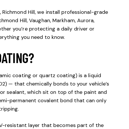
 Richmond Hill, we install professional-grade
ichmond Hill, Vaughan, Markham, Aurora,
er you’re protecting a daily driver or
verything you need to know.
OATING?
mic coating or quartz coating) is a liquid
iO2) — that chemically bonds to your vehicle’s
 or sealant, which sit on top of the paint and
emi-permanent covalent bond that can only
ripping.
V-resistant layer that becomes part of the