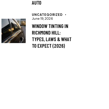
AUTO
UNCATEGORIZED
June 19, 2026
WINDOW TINTING IN
RICHMOND HILL:
TYPES, LAWS & WHAT
TO EXPECT (2026)