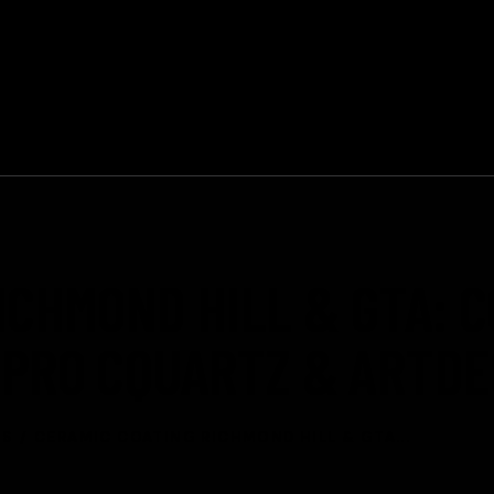
11352 Yonge St, Richmond Hill, ON
HOME
SERVICES
ICHMOND HILL & GTA: 
ARPRO CQUARTZ & ARTD
TS
CERAMIC COATING RICHMOND HILL & GTA...