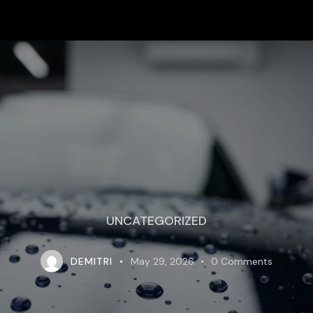
UNCATEGORIZED
DEMITRI
May 29, 2026
0
Comments