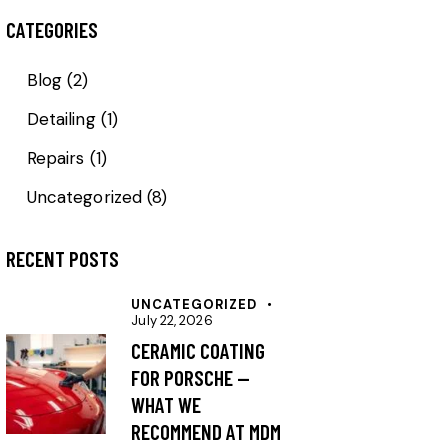
CATEGORIES
Blog
(2)
Detailing
(1)
Repairs
(1)
Uncategorized
(8)
RECENT POSTS
UNCATEGORIZED
July 22, 2026
CERAMIC COATING
FOR PORSCHE —
WHAT WE
RECOMMEND AT MDM