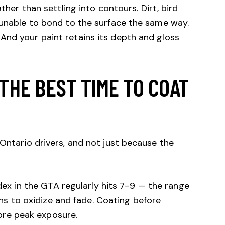
ather than settling into contours. Dirt, bird
 unable to bond to the surface the same way.
And your paint retains its depth and gloss
THE BEST TIME TO COAT
 Ontario drivers, and not just because the
ex in the GTA regularly hits 7–9 — the range
s to oxidize and fade. Coating before
ore peak exposure.