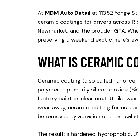
At
MDM Auto Detail
at 11352 Yonge St,
ceramic coatings for drivers across R
Newmarket, and the broader GTA. Wheth
preserving a weekend exotic, here’s e
WHAT IS CERAMIC C
Ceramic coating (also called nano-cera
polymer — primarily silicon dioxide (S
factory paint or clear coat. Unlike wax
wear away, ceramic coating forms a s
be removed by abrasion or chemical st
The result: a hardened, hydrophobic, U