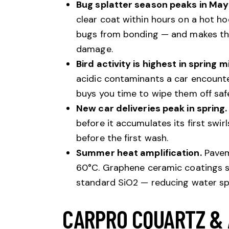
Bug splatter season peaks in Ma
clear coat within hours on a hot h
bugs from bonding — and makes the
damage.
Bird activity is highest in spring m
acidic contaminants a car encounte
buys you time to wipe them off safe
New car deliveries peak in spring.
before it accumulates its first swirl
before the first wash.
Summer heat amplification.
Pavem
60°C. Graphene ceramic coatings sp
standard SiO2 — reducing water spo
CARPRO CQUARTZ &